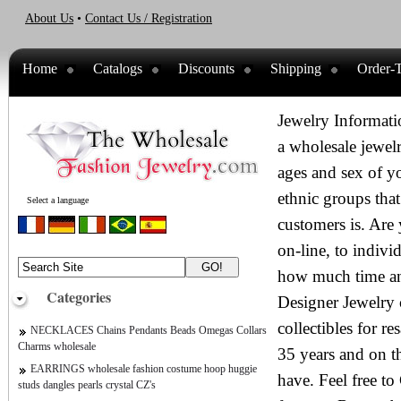
About Us
•
Contact Us / Registration
Home
Catalogs
Discounts
Shipping
Order-T
Jewelry Informati
a wholesale jewelr
ages and sex of y
ethnic groups that
Select a language
customers is. Are 
on-line, to indiv
how much time an
Categories
Designer Jewelry c
collectibles for r
NECKLACES Chains Pendants Beads Omegas Collars
Charms wholesale
35 years and on t
EARRINGS wholesale fashion costume hoop huggie
have. Feel free 
studs dangles pearls crystal CZ's