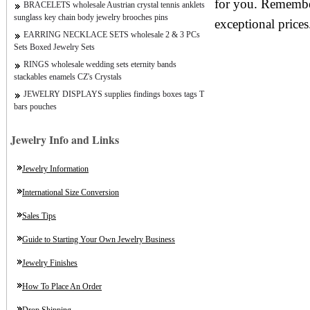
for you. Remember
BRACELETS wholesale Austrian crystal tennis anklets
sunglass key chain body jewelry brooches pins
exceptional prices
EARRING NECKLACE SETS wholesale 2 & 3 PCs
Sets Boxed Jewelry Sets
RINGS wholesale wedding sets eternity bands
stackables enamels CZ's Crystals
JEWELRY DISPLAYS supplies findings boxes tags T
bars pouches
Jewelry Info and Links
Jewelry Information
International Size Conversion
Sales Tips
Guide to Starting Your Own Jewelry Business
Jewelry Finishes
How To Place An Order