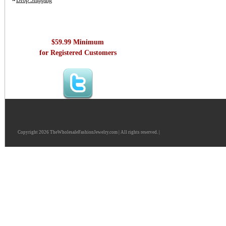
Drop Shipping
$59.99 Minimum
for Registered Customers
Copyright 2026 TheWholesaleFashionJewelry.com | All rights reserved. |