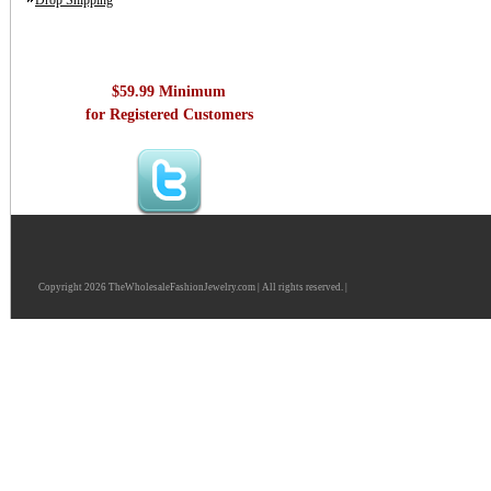
Drop Shipping
$59.99 Minimum
for Registered Customers
Copyright 2026 TheWholesaleFashionJewelry.com | All rights reserved. |