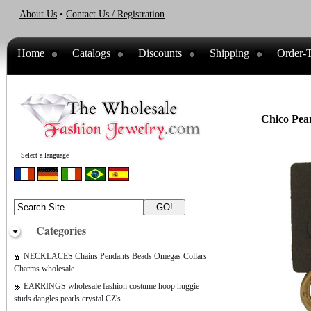
About Us
•
Contact Us / Registration
Home
Catalogs
Discounts
Shipping
Order-T
Chico Pear
Select a language
Categories
NECKLACES Chains Pendants Beads Omegas Collars
Charms wholesale
EARRINGS wholesale fashion costume hoop huggie
studs dangles pearls crystal CZ's