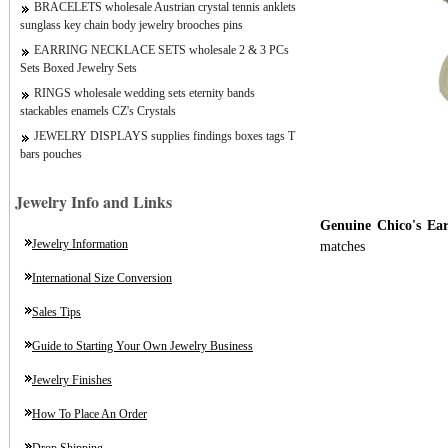
BRACELETS wholesale Austrian crystal tennis anklets
sunglass key chain body jewelry brooches pins
EARRING NECKLACE SETS wholesale 2 & 3 PCs
Sets Boxed Jewelry Sets
RINGS wholesale wedding sets eternity bands
stackables enamels CZ's Crystals
JEWELRY DISPLAYS supplies findings boxes tags T
bars pouches
Jewelry Info and Links
Genuine Chico's Ear
Jewelry Information
matches
International Size Conversion
Sales Tips
Guide to Starting Your Own Jewelry Business
Jewelry Finishes
How To Place An Order