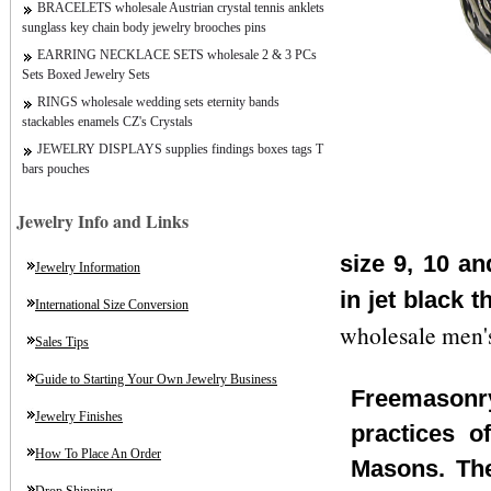
BRACELETS wholesale Austrian crystal tennis anklets
sunglass key chain body jewelry brooches pins
EARRING NECKLACE SETS wholesale 2 & 3 PCs
Sets Boxed Jewelry Sets
RINGS wholesale wedding sets eternity bands
stackables enamels CZ's Crystals
JEWELRY DISPLAYS supplies findings boxes tags T
bars pouches
Jewelry Info and Links
size 9, 10 a
Jewelry Information
in jet black 
International Size Conversion
wholesale men's
Sales Tips
Guide to Starting Your Own Jewelry Business
Freemasonry
Jewelry Finishes
practices o
How To Place An Order
Masons. The