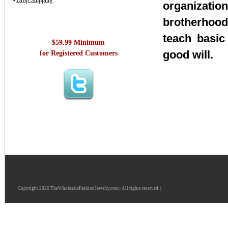
Drop Shipping
organizatio
brotherhood
teach basic
$59.99 Minimum
good will.
for Registered Customers
Copyright 2026 TheWholesaleFashionJewelry.com | All rights reserved. |