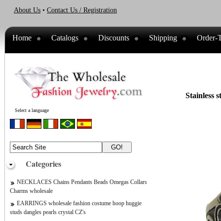
About Us
•
Contact Us / Registration
Home
Catalogs
Discounts
Shipping
Order-T
Stainless s
Select a language
Categories
NECKLACES Chains Pendants Beads Omegas Collars
Charms wholesale
EARRINGS wholesale fashion costume hoop huggie
studs dangles pearls crystal CZ's