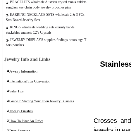
BRACELETS wholesale Austrian crystal tennis anklets
sunglass key chain body jewelry brooches pins
EARRING NECKLACE SETS wholesale 2 & 3 PCs
Sets Boxed Jewelry Sets
RINGS wholesale wedding sets eternity bands
stackables enamels CZ's Crystals
JEWELRY DISPLAYS supplies findings boxes tags T
bars pouches
Jewelry Info and Links
Stainles
Jewelry Information
International Size Conversion
Sales Tips
Guide to Starting Your Own Jewelry Business
Jewelry Finishes
Crosses and 
How To Place An Order
jewelry in ea