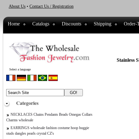
About Us
•
Contact Us / Registration
Home
Catalogs
Discounts
Shipping
Order-T
Stainless 
Select a language
Categories
NECKLACES Chains Pendants Beads Omegas Collars
Charms wholesale
EARRINGS wholesale fashion costume hoop huggie
studs dangles pearls crystal CZ's