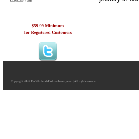
Drop Shipping
$59.99 Minimum
for Registered Customers
Copyright 2026 TheWholesaleFashionJewelry.com | All rights reserved. |