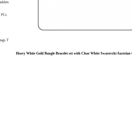
nklets
 PCs
tags T
Heavy White Gold Bangle Bracelet set with Clear White Swarovski Austrian 