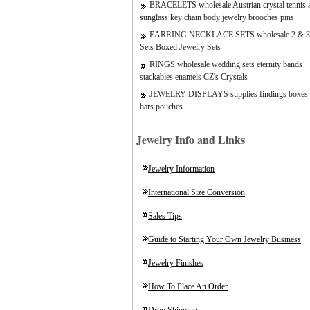
BRACELETS wholesale Austrian crystal tennis a
sunglass key chain body jewelry brooches pins
EARRING NECKLACE SETS wholesale 2 & 3
Sets Boxed Jewelry Sets
RINGS wholesale wedding sets eternity bands
stackables enamels CZ's Crystals
JEWELRY DISPLAYS supplies findings boxes 
bars pouches
Jewelry Info and Links
Jewelry Information
International Size Conversion
Sales Tips
Guide to Starting Your Own Jewelry Business
Jewelry Finishes
How To Place An Order