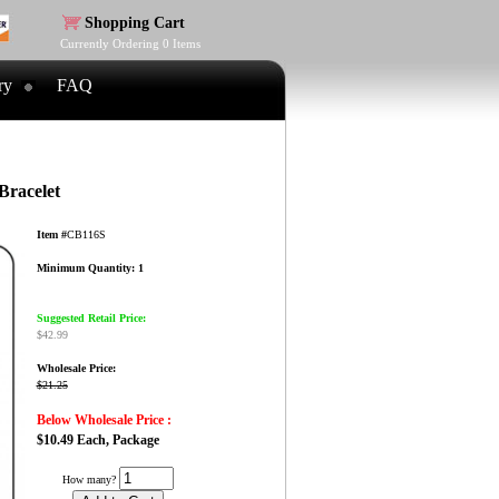
Shopping Cart
Currently Ordering
0
Items
ry
FAQ
Bracelet
Item #
CB116S
Minimum Quantity: 1
Suggested Retail Price:
$42.99
Wholesale Price:
$21.25
Below Wholesale Price :
$10.49 Each, Package
How many?