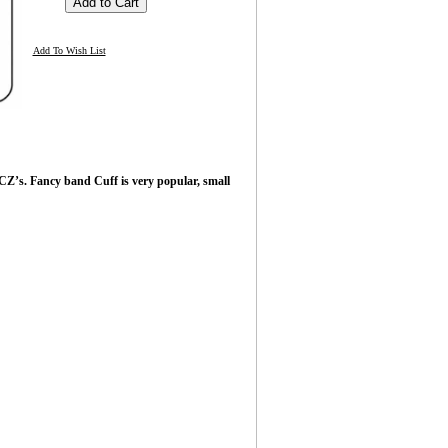
Add To Wish List
CZ’s. Fancy band Cuff is very popular, small