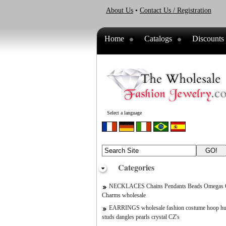
About Us
•
Contact Us / Registration
Home
Catalogs
Discounts
Select a language
Categories
NECKLACES Chains Pendants Beads Omegas C
Charms wholesale
EARRINGS wholesale fashion costume hoop hu
studs dangles pearls crystal CZ's