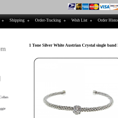
Shipping
Order-Tracking
Wish List
Order Histo
1 Tone Silver White Austrian Crystal single band 
ollars
ggie