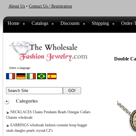
About Us
•
Contact Us / Registration
Home
Catalogs
Discounts
Shipping
Order-T
Double Cab
Select a language
Categories
NECKLACES Chains Pendants Beads Omegas Collars
Charms wholesale
EARRINGS wholesale fashion costume hoop huggie
studs dangles pearls crystal CZ's