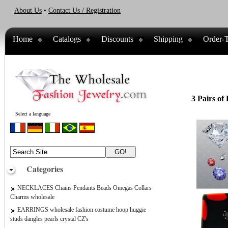
About Us
•
Contact Us / Registration
Home
Catalogs
Discounts
Shipping
Order-T
3 Pairs of
Select a language
Categories
NECKLACES Chains Pendants Beads Omegas Collars
Charms wholesale
EARRINGS wholesale fashion costume hoop huggie
studs dangles pearls crystal CZ's