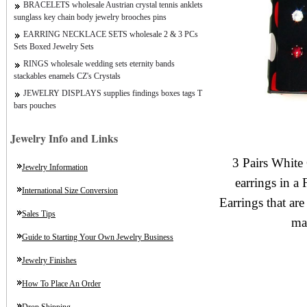
BRACELETS wholesale Austrian crystal tennis anklets
sunglass key chain body jewelry brooches pins
EARRING NECKLACE SETS wholesale 2 & 3 PCs
Sets Boxed Jewelry Sets
RINGS wholesale wedding sets eternity bands
stackables enamels CZ's Crystals
JEWELRY DISPLAYS supplies findings boxes tags T
bars pouches
Jewelry Info and Links
3 Pairs White 
Jewelry Information
earrings in a
International Size Conversion
Earrings that are 
Sales Tips
ma
Guide to Starting Your Own Jewelry Business
Jewelry Finishes
How To Place An Order