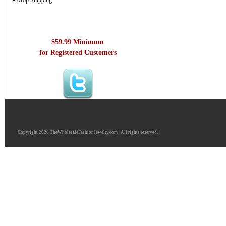
Drop Shipping
$59.99 Minimum
for Registered Customers
Copyright 2026 TheWholesaleFashionJewelry.com | All rights reserved. |