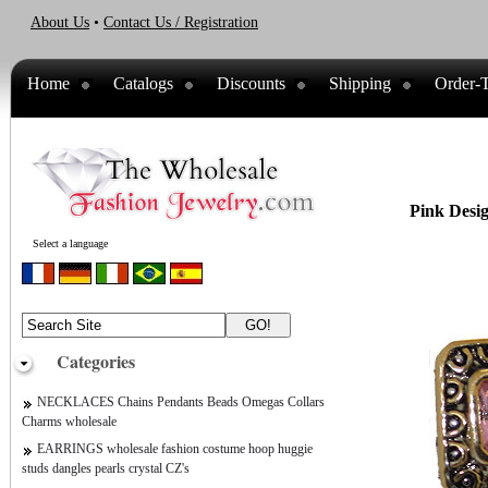
About Us
•
Contact Us / Registration
Home
Catalogs
Discounts
Shipping
Order-T
Pink Desi
Select a language
Categories
NECKLACES Chains Pendants Beads Omegas Collars
Charms wholesale
EARRINGS wholesale fashion costume hoop huggie
studs dangles pearls crystal CZ's