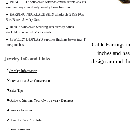
BRACELETS wholesale Austrian crystal tennis anklets
sunglass key chain body jewelry brooches pins
EARRING NECKLACE SETS wholesale 2 & 3 PCs
Sets Boxed Jewelry Sets
RINGS wholesale wedding sets eternity bands
stackables enamels CZ's Crystals
JEWELRY DISPLAYS supplies findings boxes tags T
Cable Earrings i
bars pouches
inches and has
Jewelry Info and Links
design around th
Jewelry Information
International Size Conversion
Sales Tips
Guide to Starting Your Own Jewelry Business
Jewelry Finishes
How To Place An Order