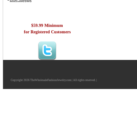
Drop Shipping
$59.99 Minimum
for Registered Customers
Copyright 2026 TheWholesaleFashionJewelry.com | All rights reserved. |