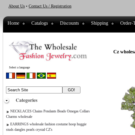
About Us
•
Contact Us / Registration
Home
Catalogs
Discounts
Shipping
Order-T
Cz wholesa
Select a language
Categories
NECKLACES Chains Pendants Beads Omegas Collars
Charms wholesale
EARRINGS wholesale fashion costume hoop huggie
studs dangles pearls crystal CZ's