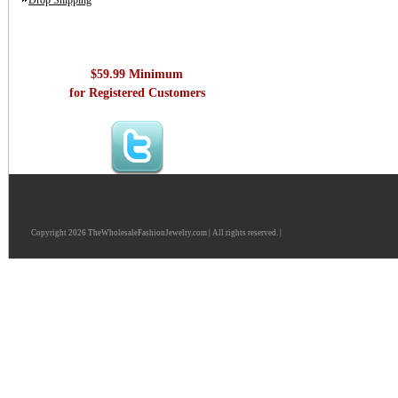
Drop Shipping
$59.99 Minimum
for Registered Customers
Copyright 2026 TheWholesaleFashionJewelry.com | All rights reserved. |