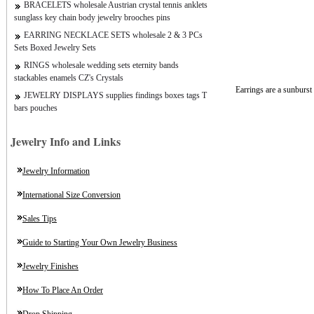
BRACELETS wholesale Austrian crystal tennis anklets
sunglass key chain body jewelry brooches pins
EARRING NECKLACE SETS wholesale 2 & 3 PCs
Sets Boxed Jewelry Sets
RINGS wholesale wedding sets eternity bands
stackables enamels CZ's Crystals
Earrings are a sunburs
JEWELRY DISPLAYS supplies findings boxes tags T
bars pouches
Jewelry Info and Links
Jewelry Information
International Size Conversion
Sales Tips
Guide to Starting Your Own Jewelry Business
Jewelry Finishes
How To Place An Order