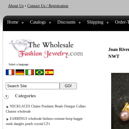
About Us
•
Contact Us / Registration
Home
Catalogs
Discounts
Shipping
Order-T
Joan River
NWT
Select a language
Categories
NECKLACES Chains Pendants Beads Omegas Collars
Charms wholesale
EARRINGS wholesale fashion costume hoop huggie
studs dangles pearls crystal CZ's