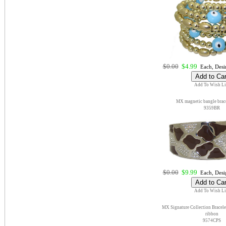
$0.00
$4.99
Each, Desi
Add To Wish Li
MX magnetic bangle brace
9359BR
$0.00
$9.99
Each, Desi
Add To Wish Li
MX Signature Collection Bracelet
ribbon
9574CPS