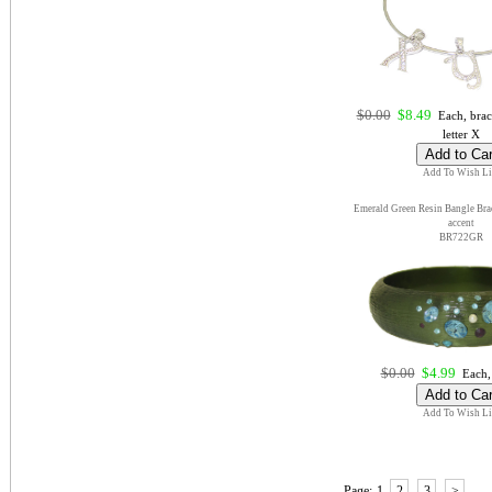
$0.00
$8.49
Each, brac
letter X
Add To Wish Li
Emerald Green Resin Bangle Brac
accent
BR722GR
$0.00
$4.99
Each,
Add To Wish Li
Page:
1
2
3
>