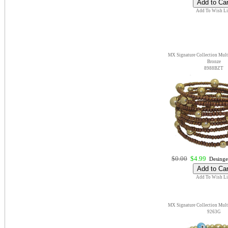
Add To Wish Li
MX Signature Collection Multi
Bronze
8988BZT
$0.00
$4.99
Desinge
Add To Wish Li
MX Signature Collection Multi
9263G