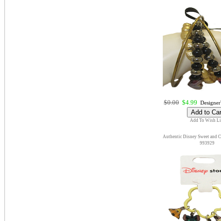
$0.00
$4.99
DesignerT
Add To Wish Li
Authentic Disney Sweet and 
993929