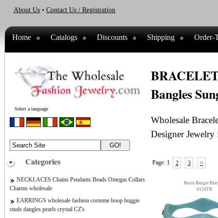
About Us
•
Contact Us / Registration
Home
Catalogs
Discounts
Shipping
Order-T
BRACELETS w
Bangles Sung
Select a language
Wholesale Bracele
Designer Jewelry 
Categories
Page:
1
2
3
>
NECKLACES Chains Pendants Beads Omegas Collars
Resin Bangle Brac
Charms wholesale
0124TR
EARRINGS wholesale fashion costume hoop huggie
studs dangles pearls crystal CZ's