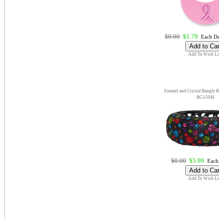
$0.00
$1.79
Each De
Add To Wish Li
Enamel and Crystal Bangle Br
BG150M
$0.00
$5.99
Each,
Add To Wish Li