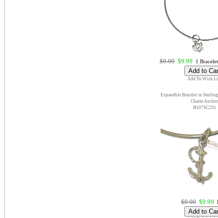
$0.00
$9.99
1 Bracelet
Add To Wish Li
Expandble Bracelet in Sterling
Charm Anchor
B107SC235
$0.00
$9.99
E