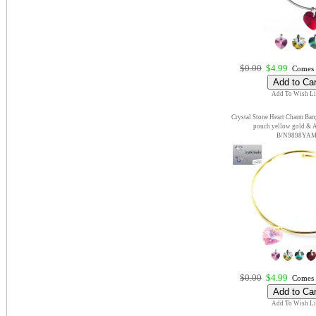
$0.00
$4.99
Comes 
Add To Wish Li
Crystal Stone Heart Charm Bang
pouch yellow gold & 
B/N9898YA
$0.00
$4.99
Comes 
Add To Wish Li