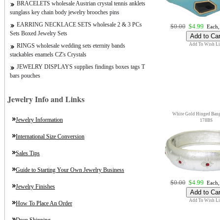
BRACELETS wholesale Austrian crystal tennis anklets
sunglass key chain body jewelry brooches pins
EARRING NECKLACE SETS wholesale 2 & 3 PCs
$0.00
$4.99
Each,
Sets Boxed Jewelry Sets
Add To Wish Li
RINGS wholesale wedding sets eternity bands
stackables enamels CZ's Crystals
JEWELRY DISPLAYS supplies findings boxes tags T
bars pouches
Jewelry Info and Links
White Gold Hinged Bangl
Jewelry Information
178BS
International Size Conversion
Sales Tips
Guide to Starting Your Own Jewelry Business
$0.00
$4.99
Each,
Jewelry Finishes
Add To Wish Li
How To Place An Order