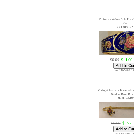
Cloisonne Yellow Gold Plate
NWT
BLCLOISONN
$0.00
$11.99
Add To Wish Li
Vintage Cloisonne Bookmark M
Gold on Brass Blu
BLUEFANB
$0.00
$3.99
E