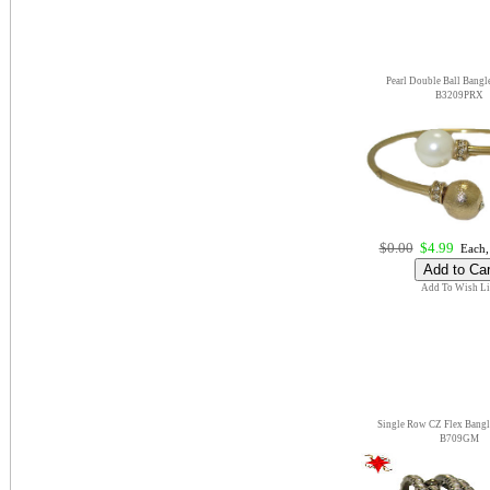
Pearl Double Ball Bangle
B3209PRX
$0.00
$4.99
Each,
Add To Wish Li
Single Row CZ Flex Bangl
B709GM