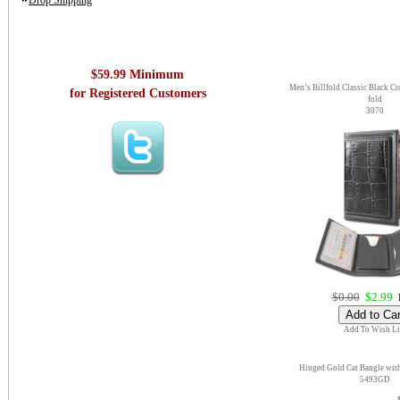
Drop Shipping
$59.99 Minimum
Men’s Billfold Classic Black Cro
for Registered Customers
fold
3070
$0.00
$2.99
E
Add To Wish Li
Hinged Gold Cat Bangle wit
5493GD