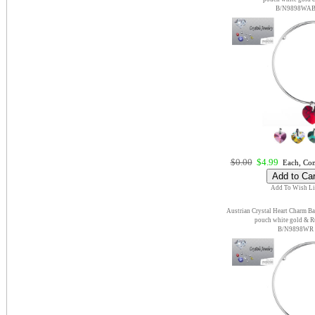
B/N9898WA
$0.00
$4.99
Each, Com
Add To Wish Li
Austrian Crystal Heart Charm Ba
pouch white gold & 
B/N9898WR