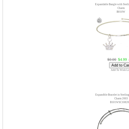
Expandable Bangle with Sterl
Charm
B010W
$0.00
$4.99
e
Add To Wish Li
Expandble Bracelet in Sterling
Charm 2003
B101WSC10820