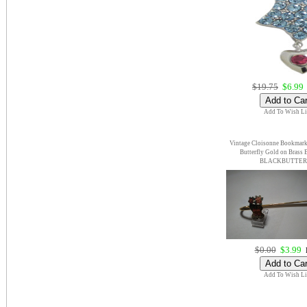
$19.75
$6.99
Add To Wish Li
Vintage Cloisonne Bookmark
Butterfly Gold on Brass
BLACKBUTTE
$0.00
$3.99
E
Add To Wish Li