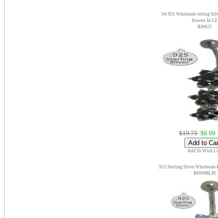
Jet 925 Wholesale terling Sil
flowers In CZ
BJ062J
$19.75
$6.99
Add To Wish Li
925 Sterling Silver Wholesale
BJ099BLPI