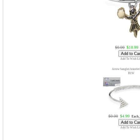
$0.00
$10.99
Add To Wish Li
Arrow bangles bracelet
B1W
$0.00
$4.99
Each,
Add To Wish Li