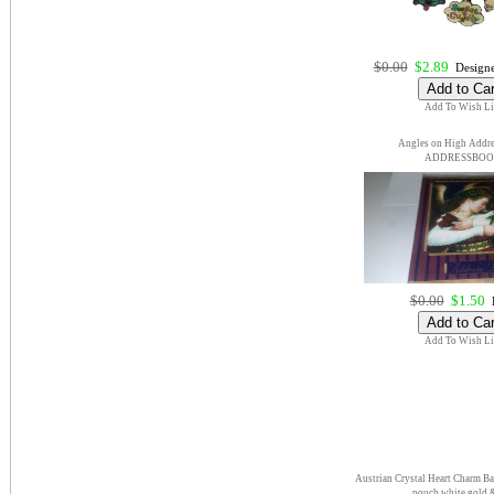
$0.00
$2.89
Designe
Add To Wish Li
Angles on High Addr
ADDRESSBO
$0.00
$1.50
E
Add To Wish Li
Austrian Crystal Heart Charm Ba
pouch white gold