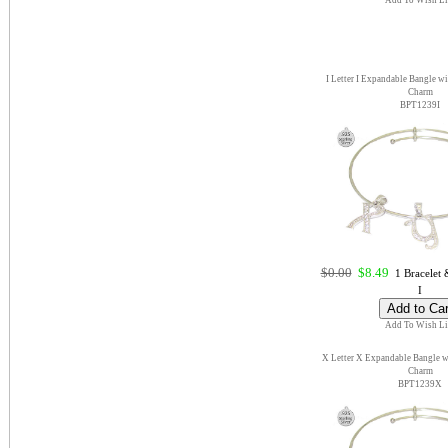
Add To Wish Li
I Letter I Expandable Bangle wi
Charm
BPT1239I
$0.00
$8.49
1 Bracelet &
I
Add To Wish Li
X Letter X Expandable Bangle wi
Charm
BPT1239X