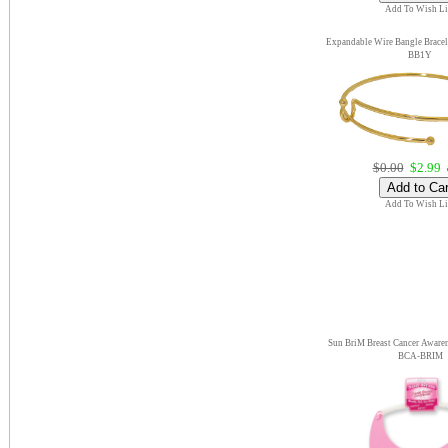
Add To Wish Li
Expandable Wire Bangle Bracel
BB1Y
$0.00
$2.99
e
Add To Wish Li
Sun BriM Breast Cancer Aware
BCA-BRIM