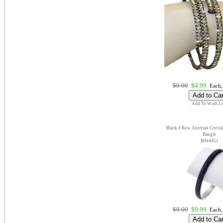
$0.00
$4.99
Each,
Add To Wish Li
Black 4 Row Austrian Crystal 
Bangle
B94445J
$0.00
$9.99
Each,