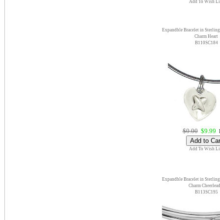
Add To Wish Li
Expandble Bracelet in Sterling
Charm Heart
B110SC184
$0.00
$9.99
E
Add To Wish Li
Expandble Bracelet in Sterling
Charm Cheerlead
B113SC195