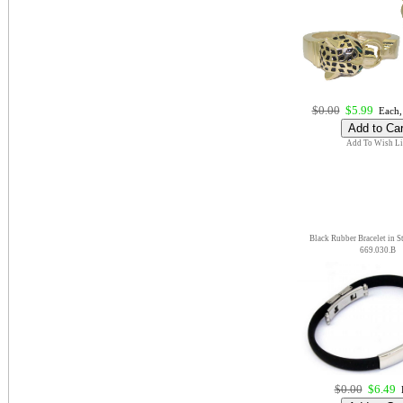
$0.00
$5.99
Each,
Add To Wish Li
Black Rubber Bracelet in St
669.030.B
$0.00
$6.49
E