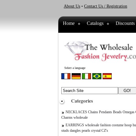
About Us
•
Contact Us / Registration
Home
Catalogs
Discounts
Select a language
Categories
NECKLACES Chains Pendants Beads Omegas C
Charms wholesale
EARRINGS wholesale fashion costume hoop hu
studs dangles pearls crystal CZ's