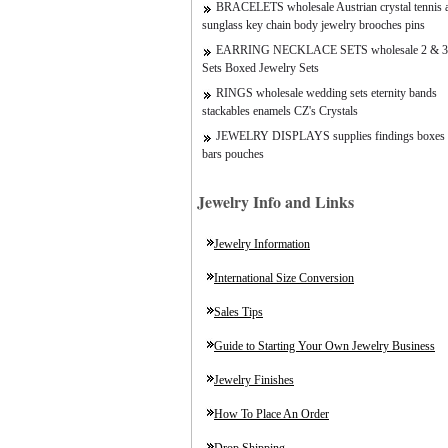
BRACELETS wholesale Austrian crystal tennis a
sunglass key chain body jewelry brooches pins
EARRING NECKLACE SETS wholesale 2 & 3
Sets Boxed Jewelry Sets
RINGS wholesale wedding sets eternity bands
stackables enamels CZ's Crystals
JEWELRY DISPLAYS supplies findings boxes 
bars pouches
Jewelry Info and Links
Jewelry Information
International Size Conversion
Sales Tips
Guide to Starting Your Own Jewelry Business
Jewelry Finishes
How To Place An Order