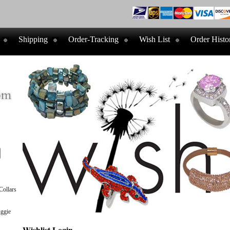
Shipping
Order-Tracking
Wish List
Order Histo
ollars
ggie
Wishlist Login