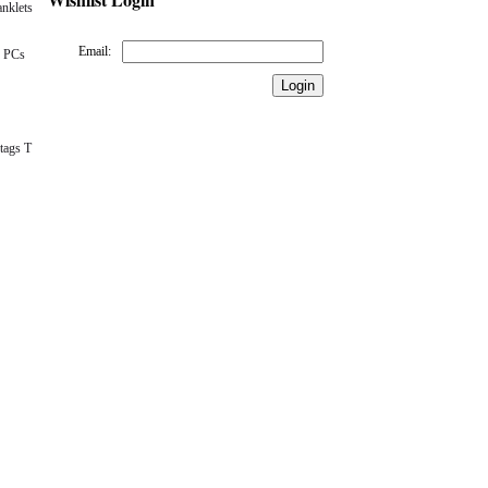
nklets
Email:
 PCs
tags T