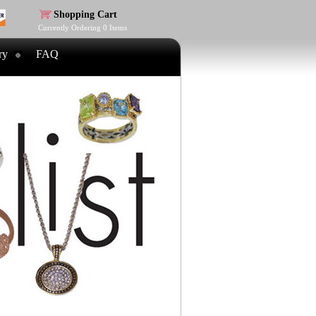
Shopping Cart
Currently Ordering
0
Items
ry
FAQ