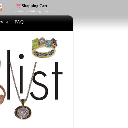
Shopping Cart
Currently Ordering
0
Items
ry
FAQ