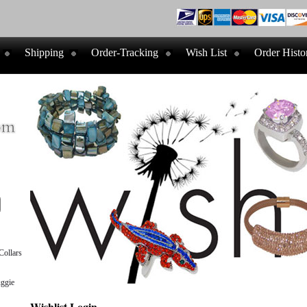
Shipping
Order-Tracking
Wish List
Order Histo
ollars
ggie
Wishlist Login