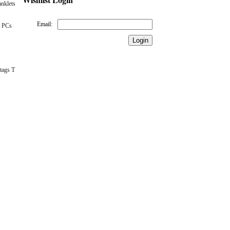
nklets
Email:
 PCs
tags T