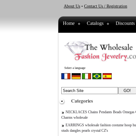
About Us
•
Contact Us / Registration
Home
Catalogs
Discounts
Select a language
Categories
NECKLACES Chains Pendants Beads Omegas C
Charms wholesale
EARRINGS wholesale fashion costume hoop hu
studs dangles pearls crystal CZ's