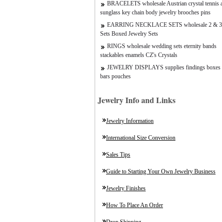
BRACELETS wholesale Austrian crystal tennis a
sunglass key chain body jewelry brooches pins
EARRING NECKLACE SETS wholesale 2 & 3
Sets Boxed Jewelry Sets
RINGS wholesale wedding sets eternity bands
stackables enamels CZ's Crystals
JEWELRY DISPLAYS supplies findings boxes 
bars pouches
Jewelry Info and Links
Jewelry Information
International Size Conversion
Sales Tips
Guide to Starting Your Own Jewelry Business
Jewelry Finishes
How To Place An Order