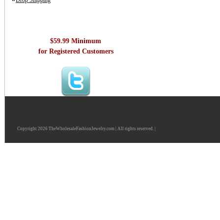
Drop Shipping
$59.99 Minimum
for Registered Customers
Copyright 2026 TheWholesaleFashionJewelry.com | All rights reserved. |