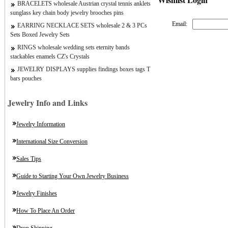
BRACELETS wholesale Austrian crystal tennis anklets
sunglass key chain body jewelry brooches pins
Email:
EARRING NECKLACE SETS wholesale 2 & 3 PCs
Sets Boxed Jewelry Sets
RINGS wholesale wedding sets eternity bands
stackables enamels CZ's Crystals
JEWELRY DISPLAYS supplies findings boxes tags T
bars pouches
Jewelry Info and Links
Jewelry Information
International Size Conversion
Sales Tips
Guide to Starting Your Own Jewelry Business
Jewelry Finishes
How To Place An Order