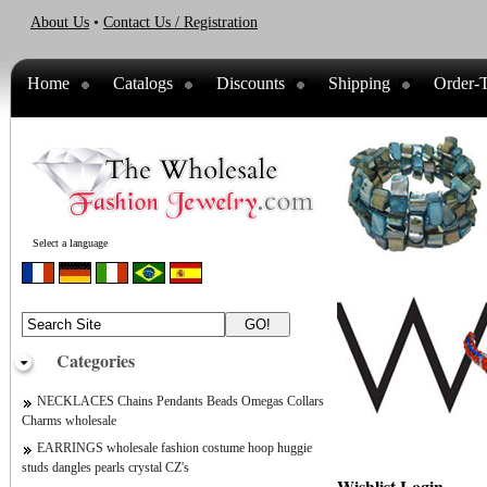
About Us
•
Contact Us / Registration
Home
Catalogs
Discounts
Shipping
Order-T
Select a language
Categories
NECKLACES Chains Pendants Beads Omegas Collars
Charms wholesale
EARRINGS wholesale fashion costume hoop huggie
studs dangles pearls crystal CZ's
Wishlist Login