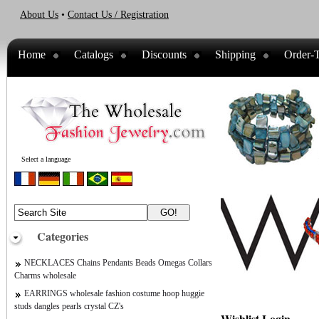
About Us
•
Contact Us / Registration
Home
Catalogs
Discounts
Shipping
Order-T
Select a language
Categories
NECKLACES Chains Pendants Beads Omegas Collars
Charms wholesale
EARRINGS wholesale fashion costume hoop huggie
studs dangles pearls crystal CZ's
Wishlist Login