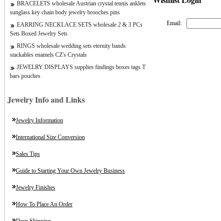
BRACELETS wholesale Austrian crystal tennis anklets
sunglass key chain body jewelry brooches pins
Email:
EARRING NECKLACE SETS wholesale 2 & 3 PCs
Sets Boxed Jewelry Sets
RINGS wholesale wedding sets eternity bands
stackables enamels CZ's Crystals
JEWELRY DISPLAYS supplies findings boxes tags T
bars pouches
Jewelry Info and Links
Jewelry Information
International Size Conversion
Sales Tips
Guide to Starting Your Own Jewelry Business
Jewelry Finishes
How To Place An Order