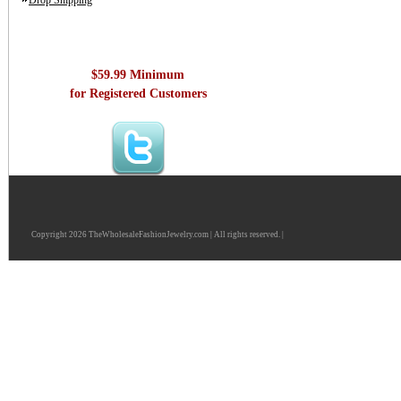
Drop Shipping
$59.99 Minimum
for Registered Customers
Copyright 2026 TheWholesaleFashionJewelry.com | All rights reserved. |