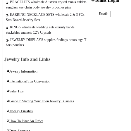
BRACELETS wholesale Austrian crystal tennis anklets
sunglass key chain body jewelry brooches pins
Email:
EARRING NECKLACE SETS wholesale 2 & 3 PCs
Sets Boxed Jewelry Sets
RINGS wholesale wedding sets eternity bands
stackables enamels CZ's Crystals
JEWELRY DISPLAYS supplies findings boxes tags T
bars pouches
Jewelry Info and Links
Jewelry Information
International Size Conversion
Sales Tips
Guide to Starting Your Own Jewelry Business
Jewelry Finishes
How To Place An Order