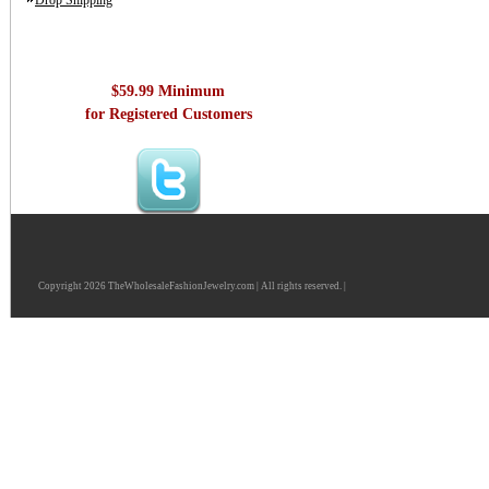
Drop Shipping
$59.99 Minimum
for Registered Customers
Copyright 2026 TheWholesaleFashionJewelry.com | All rights reserved. |