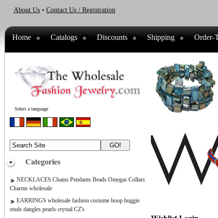
About Us
•
Contact Us / Registration
Home
Catalogs
Discounts
Shipping
Order-T
Select a language
Categories
NECKLACES Chains Pendants Beads Omegas Collars
Charms wholesale
EARRINGS wholesale fashion costume hoop huggie
studs dangles pearls crystal CZ's
Wishlist Login