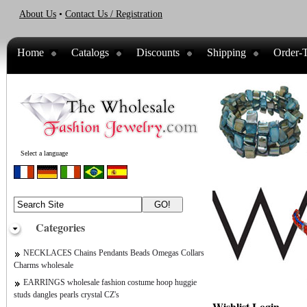
About Us
•
Contact Us / Registration
Home
Catalogs
Discounts
Shipping
Order-T
Select a language
Categories
NECKLACES Chains Pendants Beads Omegas Collars
Charms wholesale
EARRINGS wholesale fashion costume hoop huggie
studs dangles pearls crystal CZ's
Wishlist Login