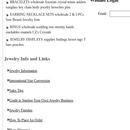
BRACELETS wholesale Austrian crystal tennis anklets
sunglass key chain body jewelry brooches pins
Email:
EARRING NECKLACE SETS wholesale 2 & 3 PCs
Sets Boxed Jewelry Sets
RINGS wholesale wedding sets eternity bands
stackables enamels CZ's Crystals
JEWELRY DISPLAYS supplies findings boxes tags T
bars pouches
Jewelry Info and Links
Jewelry Information
International Size Conversion
Sales Tips
Guide to Starting Your Own Jewelry Business
Jewelry Finishes
How To Place An Order