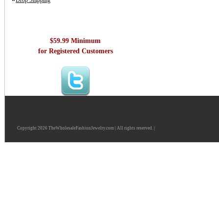
Drop Shipping
$59.99 Minimum
for Registered Customers
Copyright 2026 TheWholesaleFashionJewelry.com | All rights reserved. |