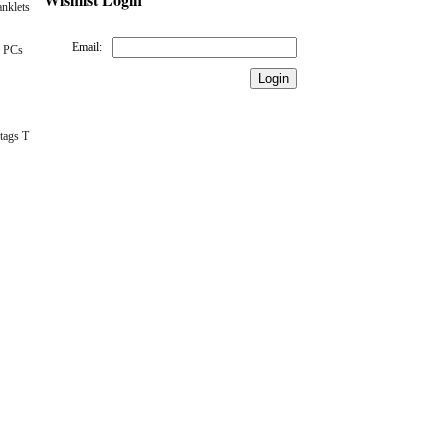
nklets
Email:
 PCs
tags T