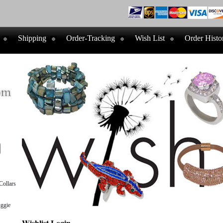
Shipping
Order-Tracking
Wish List
Order Histo
ollars
ggie
Wishlist Login