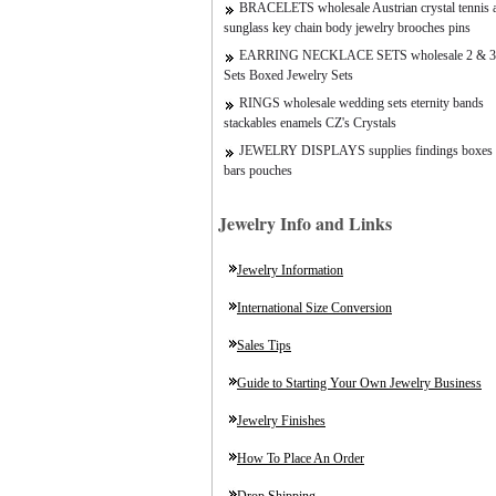
BRACELETS wholesale Austrian crystal tennis a
sunglass key chain body jewelry brooches pins
EARRING NECKLACE SETS wholesale 2 & 3
Sets Boxed Jewelry Sets
RINGS wholesale wedding sets eternity bands
stackables enamels CZ's Crystals
JEWELRY DISPLAYS supplies findings boxes 
bars pouches
Jewelry Info and Links
Jewelry Information
International Size Conversion
Sales Tips
Guide to Starting Your Own Jewelry Business
Jewelry Finishes
How To Place An Order