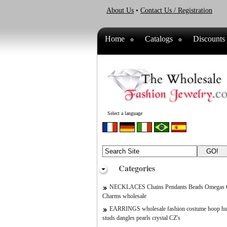
About Us
•
Contact Us / Registration
Home
Catalogs
Discounts
Select a language
Categories
NECKLACES Chains Pendants Beads Omegas C
Charms wholesale
EARRINGS wholesale fashion costume hoop hu
studs dangles pearls crystal CZ's