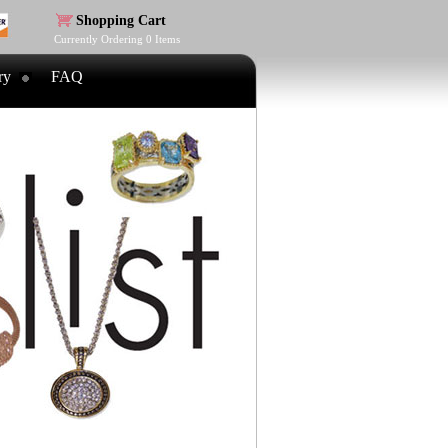
Shopping Cart
Currently Ordering
0
Items
ry
FAQ