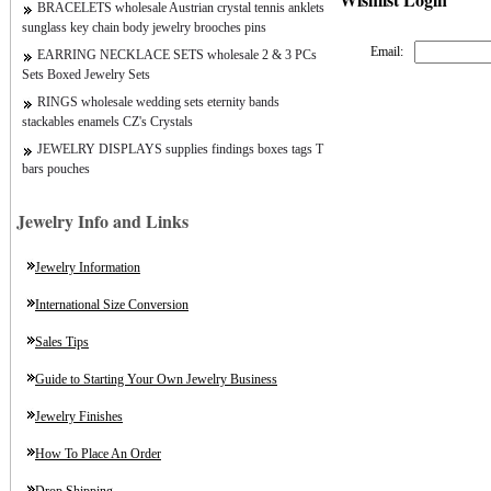
BRACELETS wholesale Austrian crystal tennis anklets
sunglass key chain body jewelry brooches pins
Email:
EARRING NECKLACE SETS wholesale 2 & 3 PCs
Sets Boxed Jewelry Sets
RINGS wholesale wedding sets eternity bands
stackables enamels CZ's Crystals
JEWELRY DISPLAYS supplies findings boxes tags T
bars pouches
Jewelry Info and Links
Jewelry Information
International Size Conversion
Sales Tips
Guide to Starting Your Own Jewelry Business
Jewelry Finishes
How To Place An Order