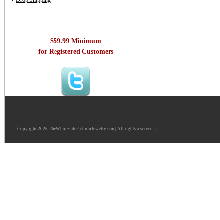
Drop Shipping
$59.99 Minimum
for Registered Customers
Copyright 2026 TheWholesaleFashionJewelry.com | All rights reserved. |