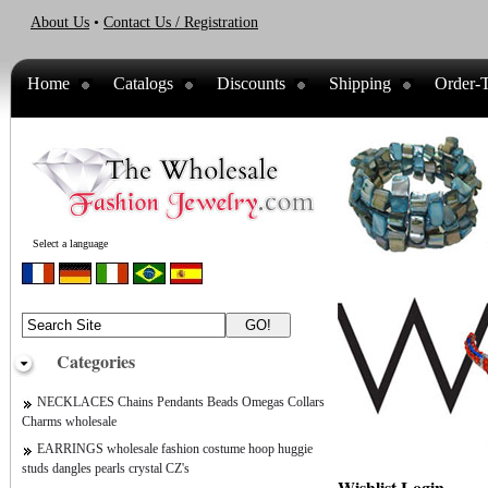
About Us
•
Contact Us / Registration
Home
Catalogs
Discounts
Shipping
Order-T
Select a language
Categories
NECKLACES Chains Pendants Beads Omegas Collars
Charms wholesale
EARRINGS wholesale fashion costume hoop huggie
studs dangles pearls crystal CZ's
Wishlist Login