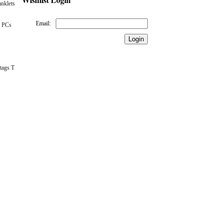
nklets
Email:
 PCs
tags T