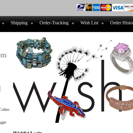
Shipping
Order-Tracking
Wish List
Order Histo
ollars
ggie
Wishlist Login