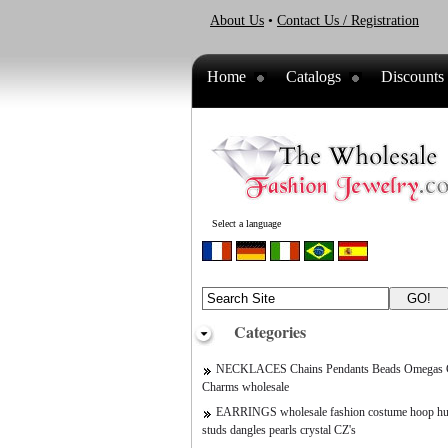
About Us
•
Contact Us / Registration
Home
Catalogs
Discounts
Select a language
Categories
NECKLACES Chains Pendants Beads Omegas C
Charms wholesale
EARRINGS wholesale fashion costume hoop hu
studs dangles pearls crystal CZ's