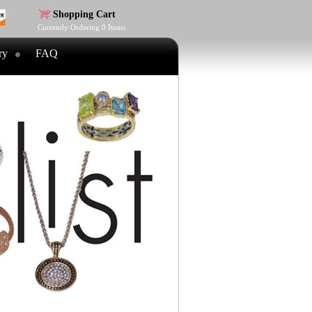
Shopping Cart
Currently Ordering
0
Items
ry
FAQ