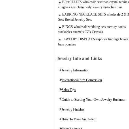
BRACELETS wholesale Austrian crystal tennis a
sunglass key chain body jewelry brooches pins
EARRING NECKLACE SETS wholesale 2 & 3
Sets Boxed Jewelry Sets
RINGS wholesale wedding sets eternity bands
stackables enamels CZ's Crystals
JEWELRY DISPLAYS supplies findings boxes 
bars pouches
Jewelry Info and Links
Jewelry Information
International Size Conversion
Sales Tips
Guide to Starting Your Own Jewelry Business
Jewelry Finishes
How To Place An Order