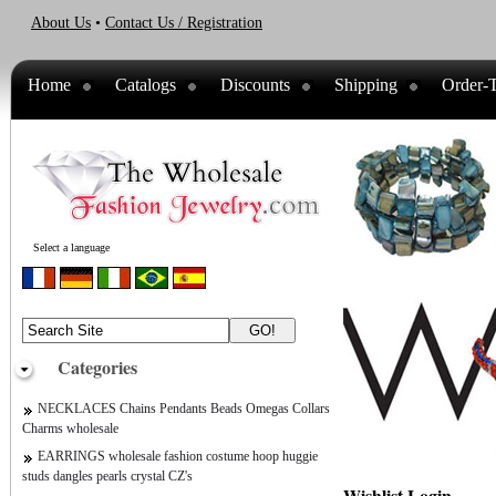
About Us
•
Contact Us / Registration
Home
Catalogs
Discounts
Shipping
Order-T
Select a language
Categories
NECKLACES Chains Pendants Beads Omegas Collars
Charms wholesale
EARRINGS wholesale fashion costume hoop huggie
studs dangles pearls crystal CZ's
Wishlist Login