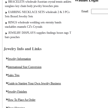
BRACELETS wholesale Austrian crystal tennis anklets
sunglass key chain body jewelry brooches pins
Email:
EARRING NECKLACE SETS wholesale 2 & 3 PCs
Sets Boxed Jewelry Sets
RINGS wholesale wedding sets eternity bands
stackables enamels CZ's Crystals
JEWELRY DISPLAYS supplies findings boxes tags T
bars pouches
Jewelry Info and Links
Jewelry Information
International Size Conversion
Sales Tips
Guide to Starting Your Own Jewelry Business
Jewelry Finishes
How To Place An Order