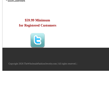
Drop Shipping
$59.99 Minimum
for Registered Customers
Copyright 2026 TheWholesaleFashionJewelry.com | All rights reserved. |