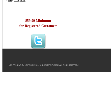
Drop Shipping
$59.99 Minimum
for Registered Customers
Copyright 2026 TheWholesaleFashionJewelry.com | All rights reserved. |