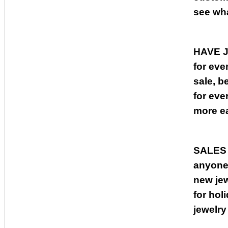
see wha
HAVE 
for eve
sale, b
for eve
more ea
SALES
anyone,
new jew
for ho
jewelry