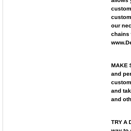
allows 
custome
custome
our nec
chains
www.De
MAKE 
and per
custome
and tak
and oth
TRY A
way to 