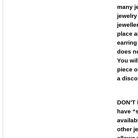
many je
jewelry
jewelle
place a
earring
does no
You wil
piece o
a disco
DON’T
have “s
availab
other j