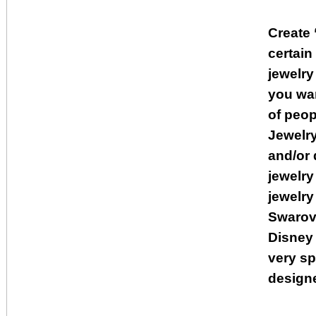
Create 
certai
jewelry
you wan
of peop
Jewelry
and/or 
jewelry
jewelry
Swarovs
Disney 
very sp
designe