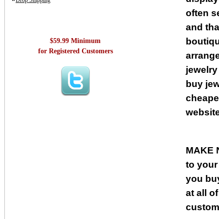
Drop Shipping
often s
and tha
boutiqu
$59.99 Minimum
for Registered Customers
arrange
jewelry
buy jew
cheaper
website
MAKE 
to your
you buy
at all 
custome