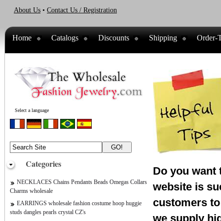
About Us
•
Contact Us / Registration
Home
Catalogs
Discounts
Shipping
Order-T
Select a language
Categories
Do you want t
NECKLACES Chains Pendants Beads Omegas Collars
website is su
Charms wholesale
customers to 
EARRINGS wholesale fashion costume hoop huggie
studs dangles pearls crystal CZ's
we supply hig