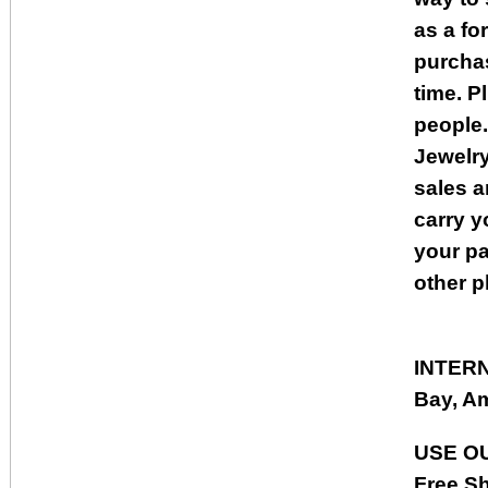
as a fo
purcha
time. P
people.
Jewelry
sales a
carry y
your pa
other p
INTER
Bay, Am
USE O
Free Sh