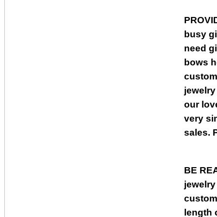
PROVI
busy gi
need gi
bows he
custome
jewelry
our lov
very si
sales. 
BE RE
jewelry
custome
length 