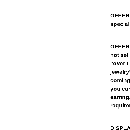
OFFER
special
OFFER
not sel
“over t
jewelry
coming 
you car
earring
require
DISPL