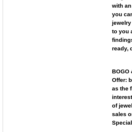
with an
you can
jewelry
to you 
finding
ready, 
BOGO 
Offer: 
as the 
interes
of jewe
sales o
Special