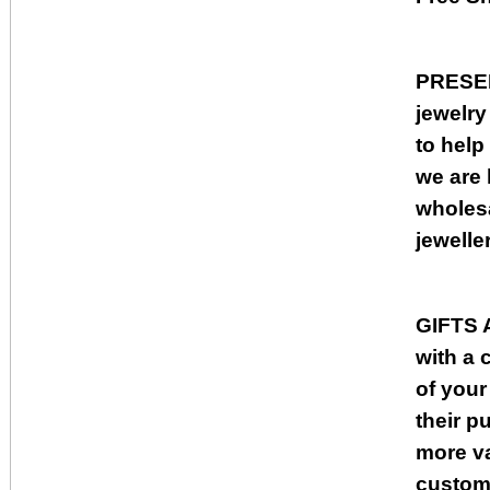
PRESE
jewelry
to help
we are 
wholesa
jewelle
GIFTS
with a 
of your
their p
more va
custome