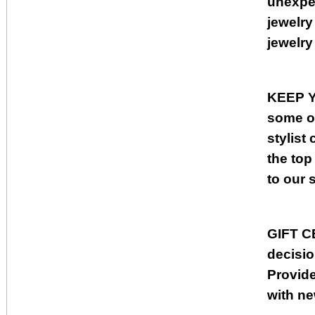
unexpec
jewelry
jewelry
KEEP 
some of
stylist
the top
to our 
GIFT C
decisio
Provide
with n