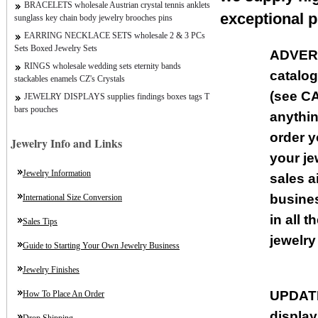
BRACELETS wholesale Austrian crystal tennis anklets
exceptional p
sunglass key chain body jewelry brooches pins
EARRING NECKLACE SETS wholesale 2 & 3 PCs
Sets Boxed Jewelry Sets
ADVER
RINGS wholesale wedding sets eternity bands
catalog
stackables enamels CZ's Crystals
(see CA
JEWELRY DISPLAYS supplies findings boxes tags T
bars pouches
anythin
order y
Jewelry Info and Links
your je
Jewelry Information
sales a
busines
International Size Conversion
in all 
Sales Tips
jewelry
Guide to Starting Your Own Jewelry Business
Jewelry Finishes
UPDAT
How To Place An Order
displa