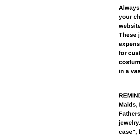
Always
your ch
websit
These j
expensi
for cus
costume
in a va
REMIN
Maids, 
Fathers
jewelry.
case", 